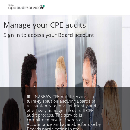
Manage your CPE audits
Sign in to access your Board account
NASBA's CPE Audit Service is a
turnkey solution allowing Boards of
Accountancy to more efficiently and
effectively manage the overall CPE
. The service is
audit process
complimentary to Boards of
Accountancy and available for use by
Boards participating in the