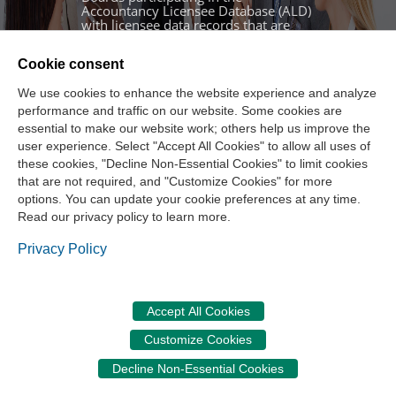
Accountancy Licensee Database (ALD)
with licensee data records that are
properly linked across state lines.
Authorized Board staff log in using an
Cookie consent
account issued by NASBA system
administrators. If you have not
We use cookies to enhance the website experience and analyze
received your initial activation email,
performance and traffic on our website. Some cookies are
please use the Contact Us section at
essential to make our website work; others help us improve the
the bottom of this page to request
user experience. Select "Accept All Cookies" to allow all uses of
assistance.
these cookies, "Decline Non-Essential Cookies" to limit cookies
that are not required, and "Customize Cookies" for more
Sign In
options. You can update your cookie preferences at any time.
Read our privacy policy to learn more.
Sign In
Privacy Policy
Accept All Cookies
CPE Audit Service
|
Privacy Policy
|
Terms of Use
|
Accessibility
|
Customize Cookies
Cookie Management Center
|
Contact Us
©
2026
National Association of State Boards of Accountancy. All rights
Decline Non-Essential Cookies
reserved.